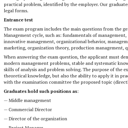
practical problem, identified by the employer. Our graduate
legal forms.
Entrance test
The exam program includes the main questions from the gene
Management cycle, such as: fundamentals of management,
innovative management, organizational behavior, managem
marketing, organization theory, production management, 
When answering the exam question, the applicant must dem
modern management problems, stable and systematic knowled
skills of analysis and problem solving. The purpose of the ex
theoretical knowledge, but also the ability to apply it in pra
with the examination committee the proposed topic (directio
Graduates hold such positions as
:
— Middle management
— Commercial Director
— Director of the organization
— Project Manager