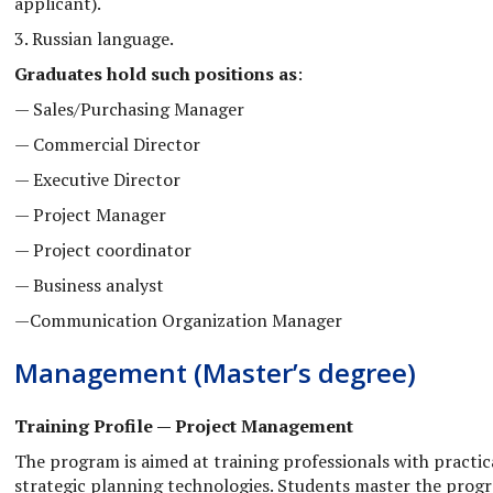
applicant).
3. Russian language.
Graduates hold such positions as
:
— Sales/Purchasing Manager
— Commercial Director
— Executive Director
— Project Manager
— Project coordinator
— Business analyst
—Communication Organization Manager
Management (Master’s degree)
Training Profile — Project Management
The program is aimed at training professionals with practica
strategic planning technologies. Students master the program