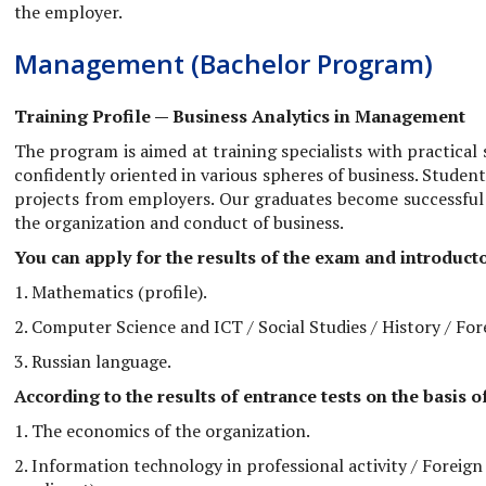
the employer.
Management (Bachelor Program)
Training Profile — Business Analytics in Management
The program is aimed at training specialists with practical
confidently oriented in various spheres of business. Stude
projects from employers. Our graduates become successful
the organization and conduct of business.
You can apply for the results of the exam and introducto
1. Mathematics (profile).
2. Computer Science and ICT / Social Studies / History / For
3. Russian language.
According to the results of entrance tests on the basis 
1. The economics of the organization.
2. Information technology in professional activity / Foreign 