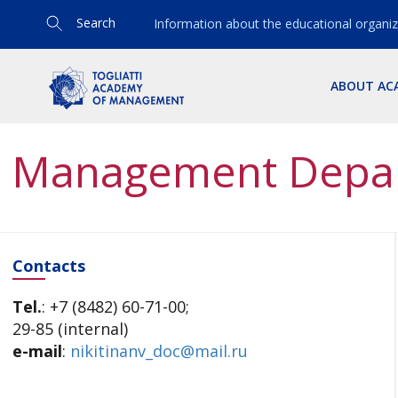
Search
Information about the educational organiz
ABOUT AC
Management Depa
Contacts
Tel.
: +7 (8482) 60-71-00;
29-85 (internal)
e-mail
:
nikitinanv_doc@mail.ru