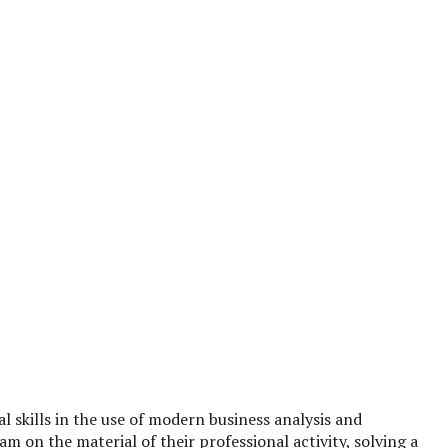
l skills in the use of modern business analysis and
 on the material of their professional activity, solving a