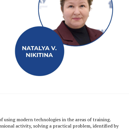
of using modern technologies in the areas of training.
ional activity, solving a practical problem, identified by