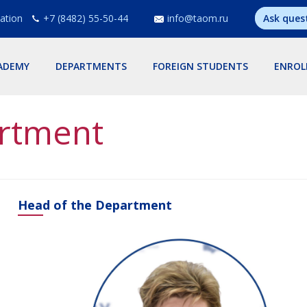
ation
+7 (8482) 55-50-44
info@taom.ru
Ask ques
ADEMY
DEPARTMENTS
FOREIGN STUDENTS
ENROL
rtment
Head of the Department