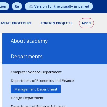
tion
Ru
Version for the visually impaired
LMENT PROCEDURE
FOREIGN PROJECTS
APPLY
About academy
President
Departments
History
Structure
Computer Science Department
Training concept
Department of Economics and Finance
Management Department
Design Department
Department of Physical Education