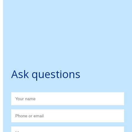
Ask questions