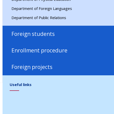
Department of Foreign Languages
Department of Public Relations
Foreign students
Migration
Enrollment procedure
Arrival / Staying
Admission 2026
Facilities
Foreign projects
RF Nostrification
Partners
FAQ
Useful links
Contact us