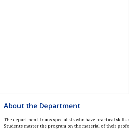
About the Department
The department trains specialists who have practical skills 
Students master the program on the material of their profess