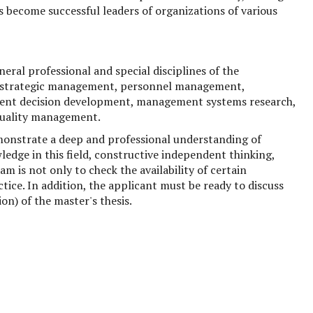
s become successful leaders of organizations of various
ral professional and special disciplines of the
 strategic management, personnel management,
ent decision development, management systems research,
quality management.
onstrate a deep and professional understanding of
ge in this field, constructive independent thinking,
am is not only to check the availability of certain
ctice. In addition, the applicant must be ready to discuss
n) of the master's thesis.