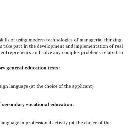
 skills of using modern technologies of managerial thinking,
nts take part in the development and implementation of real
 entrepreneurs and solve any complex problems related to
ry general education tests:
eign language (at the choice of the applicant).
of secondary vocational education:
language in professional activity (at the choice of the