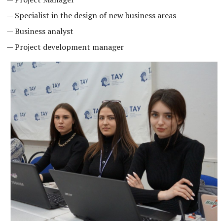
— Specialist in the design of new business areas
— Business analyst
— Project development manager