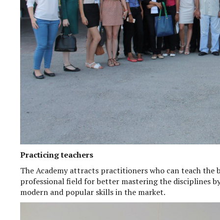
Practicing teachers
The Academy attracts practitioners who can teach the b
professional field for better mastering the disciplines 
modern and popular skills in the market.