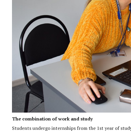
The combination of work and study
Students undergo internships from the 1st year of stud