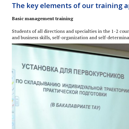
The key elements of our training 
Basic management training
Students of all directions and specialties in the 1-2 co
and business skills, self-organization and self-determin