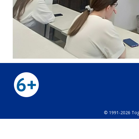
© 1991-2026 Тog