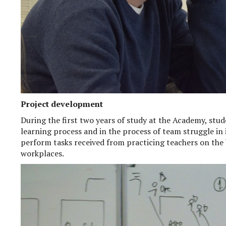
Project development
During the first two years of study at the Academy, stud
learning process and in the process of team struggle in
perform tasks received from practicing teachers on the b
workplaces.