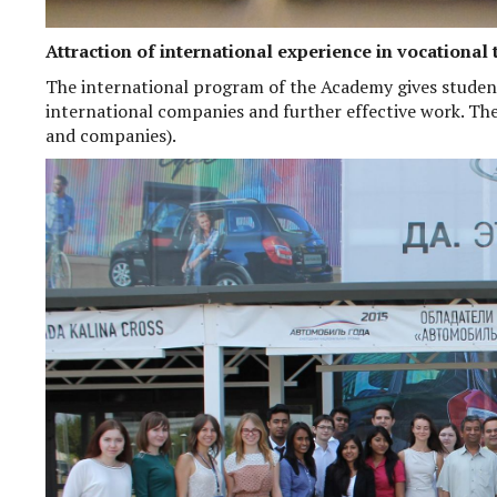
Attraction of international experience in vocational 
The international program of the Academy gives studen
international companies and further effective work. Th
and companies).