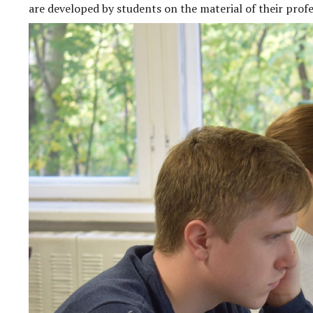
are developed by students on the material of their profes