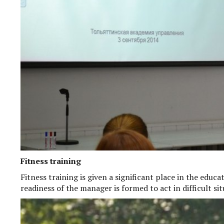
Fitness training
Fitness training is given a significant place in the educ
readiness of the manager is formed to act in difficult situ