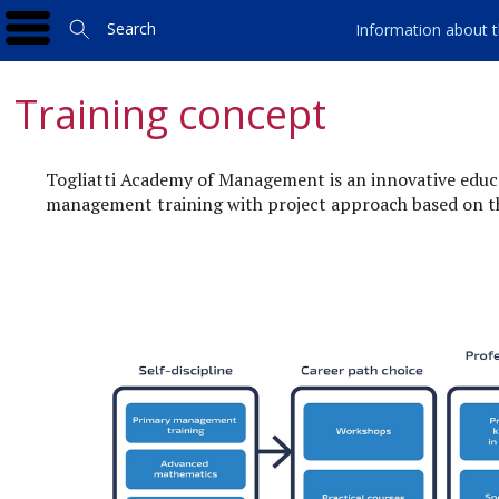
Search
Information about t
Training concept
Togliatti Academy of Management is an innovative educa
management training with project approach based on th