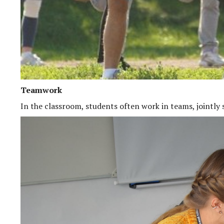
Teamwork
In the classroom, students often work in teams, jointly 